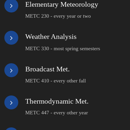
Elementary Meteorology
METC 230 - every year or two
Weather Analysis
METC 330 - most spring semesters
Broadcast Met.
METC 410 - every other fall
Thermodynamic Met.
METC 447 - every other year