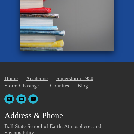
Home
Academic
Superstorm 1950
Storm Chasing
Counties
Blog
Address & Phone
Ball State School of Earth, Atmosphere, and
Sustainability