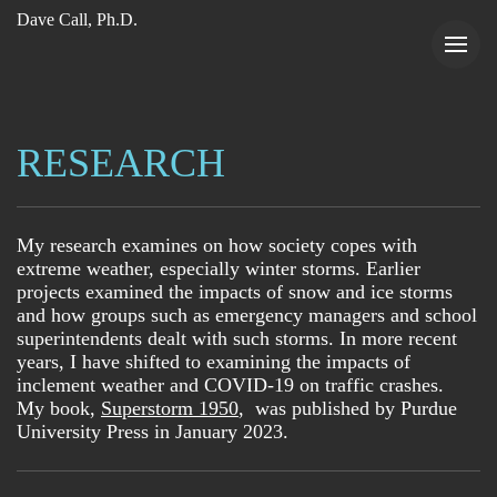
Dave Call, Ph.D.
RESEARCH
My research examines on how society copes with
extreme weather, especially winter storms. Earlier
projects examined the impacts of snow and ice storms
and how groups such as emergency managers and school
superintendents dealt with such storms. In more recent
years, I have shifted to examining the impacts of
inclement weather and COVID-19 on traffic crashes.
My book,
Superstorm 1950
, was published by Purdue
University Press in January 2023.