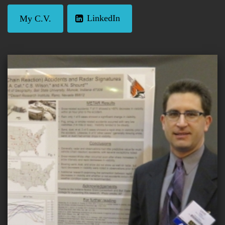
LinkedIn
My C.V.