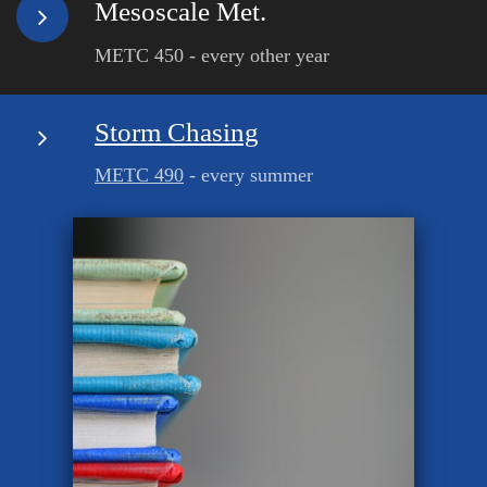
Mesoscale Met.
METC 450 - every other year
Storm Chasing
METC 490
- every summer