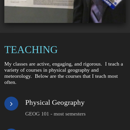
TEACHING
My classes are active, engaging, and rigorous. I teach a
variety of courses in physical geography and
meteorology. Below are the courses that I teach most
often.
Physical Geography
GEOG 101 - most semesters